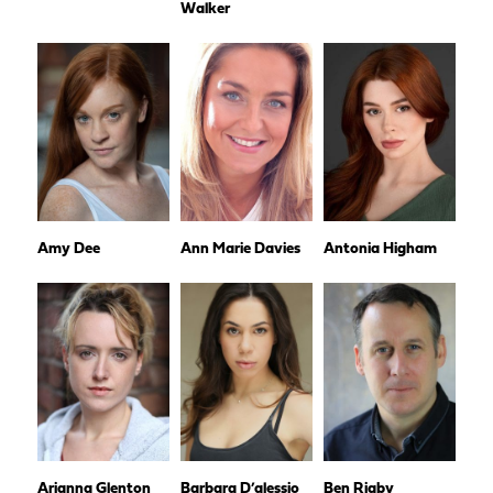
Walker
Amy Dee
Ann Marie Davies
Antonia Higham
Arianna Glenton
Barbara D’alessio
Ben Rigby