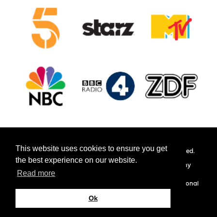
This website uses cookies to ensure you get
© 2026 Hamilton Management Limited. All rights reserved.
the best experience on our website.
Hamilton Management do not own the copyright to any
Read more
photographs or logos used on this website.
These are used for actor promotion purposes and educational
purposes only.
Ok
Site by
Cultivate