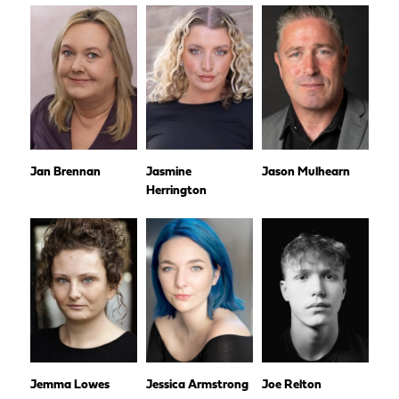
Jan Brennan
Jasmine
Jason Mulhearn
Herrington
Jemma Lowes
Jessica Armstrong
Joe Relton