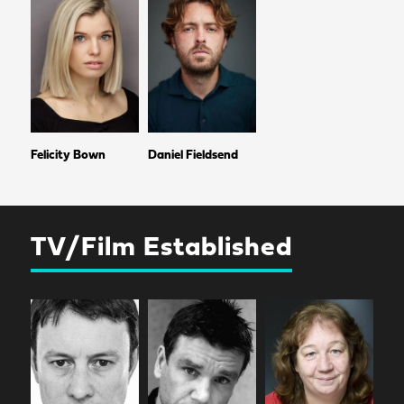
Felicity Bown
Daniel Fieldsend
TV/Film Established