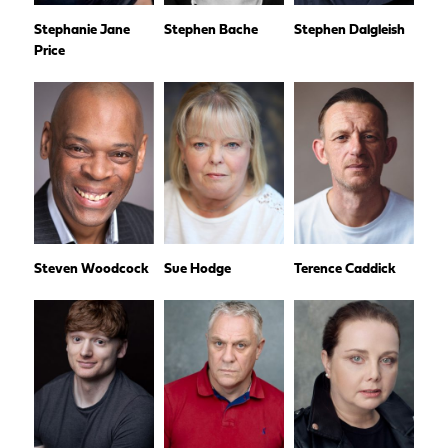
Stephanie Jane
Stephen Bache
Stephen Dalgleish
Price
Steven Woodcock
Sue Hodge
Terence Caddick