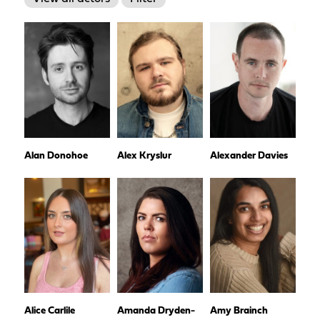
Alan Donohoe
Alex Kryslur
Alexander Davies
Alice Carlile
Amanda Dryden-
Amy Brainch