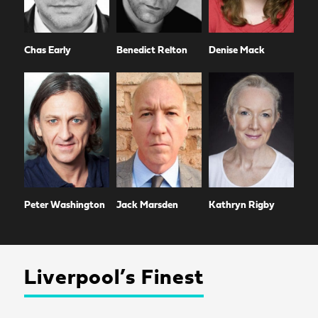
Chas Early
Benedict Relton
Denise Mack
Peter Washington
Jack Marsden
Kathryn Rigby
Liverpool’s Finest