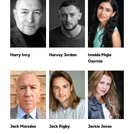
Harry Inny
Harvey Jordan
Imelda Mejia
Osornio
Jack Marsden
Jack Rigby
Jackie Jones