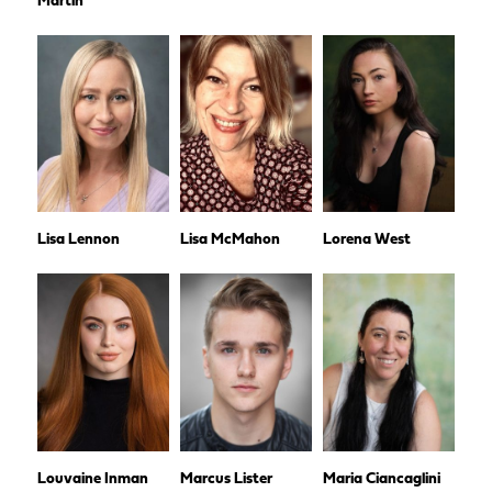
Martin
Lisa Lennon
Lisa McMahon
Lorena West
Louvaine Inman
Marcus Lister
Maria Ciancaglini