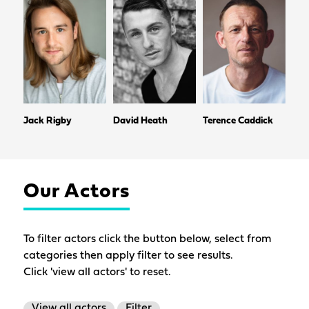
Jack Rigby
David Heath
Terence Caddick
Our Actors
To filter actors click the button below, select from
categories then apply filter to see results.
Click 'view all actors' to reset.
View all actors
Filter