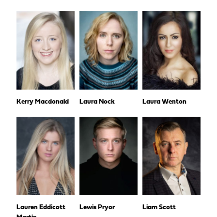
Kerry Macdonald
Laura Nock
Laura Wenton
Lauren Eddicott
Lewis Pryor
Liam Scott