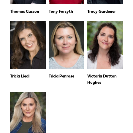
Thomas Casson
Tony Forsyth
Tracy Gardener
Tricia Liedl
Tricia Penrose
Victoria Dutton
Hughes