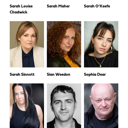
Sarah Louise
Sarah Maher
Sarah O’Keefe
Chadwick
Sarah Sinnott
Sian Weedon
Sophia Dear