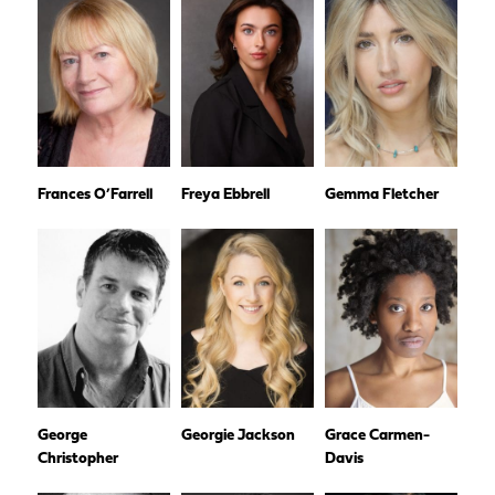
Frances O’Farrell
Freya Ebbrell
Gemma Fletcher
George
Georgie Jackson
Grace Carmen-
Christopher
Davis