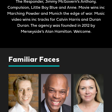
The Responder, Jimmy McGovern’s Anthony,
Compulsion, Little Boy Blue and Anne. Movie wins inc
Marching Powder and Munich the edge of war. Music
video wins inc tracks for Calvin Harris and Duran
Duran. The agency was founded in 2012 by
Merseyside’s Alan Hamilton. Welcome.
Familiar Faces