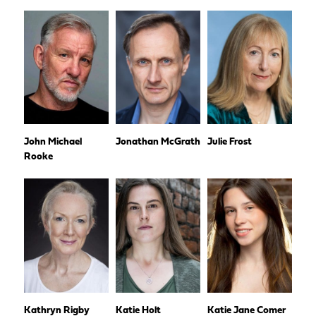
John Michael
Jonathan McGrath
Julie Frost
Rooke
Kathryn Rigby
Katie Holt
Katie Jane Comer