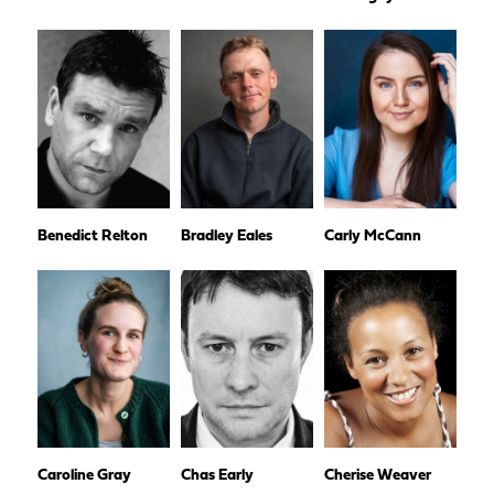
Benedict Relton
Bradley Eales
Carly McCann
Caroline Gray
Chas Early
Cherise Weaver