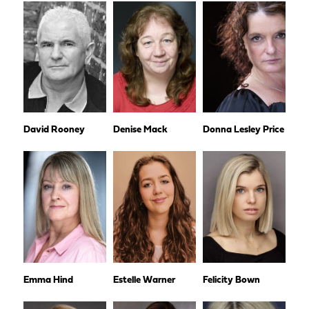
David Rooney
Denise Mack
Donna Lesley Price
Emma Hind
Estelle Warner
Felicity Bown