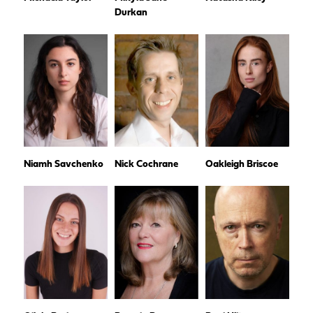
Durkan
Niamh Savchenko
Nick Cochrane
Oakleigh Briscoe