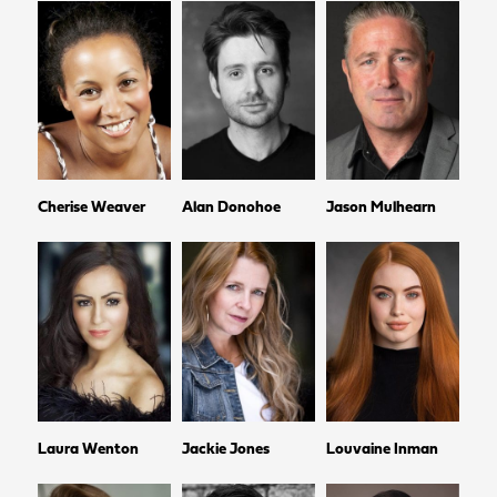
Cherise Weaver
Alan Donohoe
Jason Mulhearn
Laura Wenton
Jackie Jones
Louvaine Inman