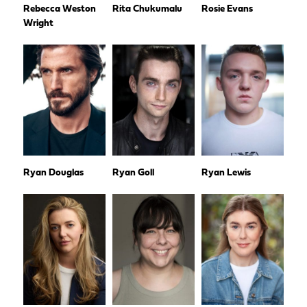
Rebecca Weston
Rita Chukumalu
Rosie Evans
Wright
Ryan Douglas
Ryan Goll
Ryan Lewis