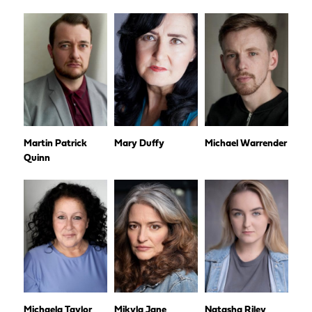
Martin Patrick
Mary Duffy
Michael Warrender
Quinn
Michaela Taylor
Mikyla Jane
Natasha Riley