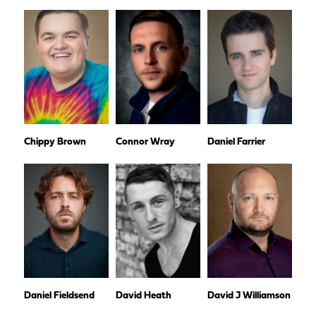
Chippy Brown
Connor Wray
Daniel Farrier
Daniel Fieldsend
David Heath
David J Williamson