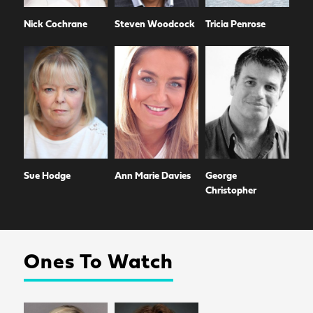
Nick Cochrane
Steven Woodcock
Tricia Penrose
Sue Hodge
Ann Marie Davies
George
Christopher
Ones To Watch