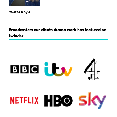
Yvette Royle
Broadcasters our clients drama work has featured on
includes: