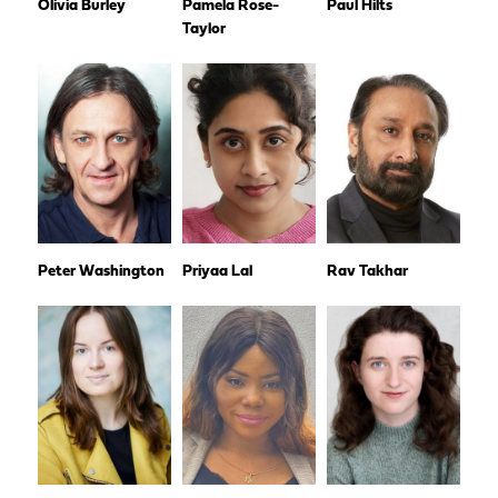
Olivia Burley
Pamela Rose-
Paul Hilts
Taylor
Peter Washington
Priyaa Lal
Rav Takhar