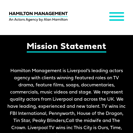
MENU
Hamilton
Management
Mission Statement
Hamilton Management is Liverpool’s leading actors
agency with clients winning featured roles on TV
drama, feature films, soaps, documentaries,
commercials, music videos and stage. We represent
quality actors from Liverpool and across the UK. We
have leading, experienced and new talent. TV wins inc
FBI International, Pennyworth, House of the Dragon,
Tin Star, Peaky Blinders,Call the midwife and The
Crown. Liverpool TV wins inc This City is Ours, Time,