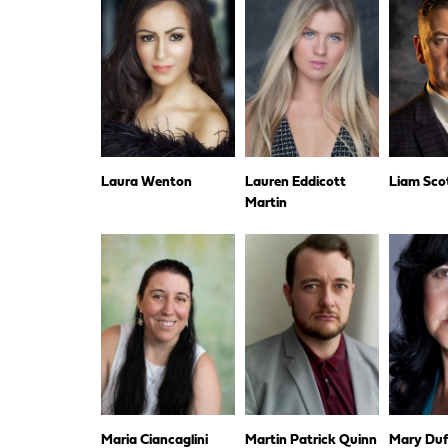
Laura Wenton
Lauren Eddicott
Liam Sco
Martin
Maria Ciancaglini
Martin Patrick Quinn
Mary Duf