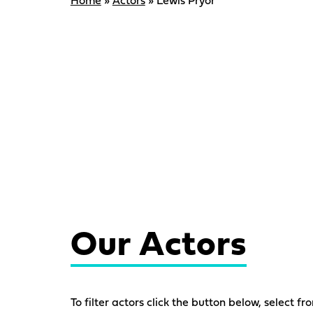
Home
»
Actors
»
Lewis Pryor
Our Actors
To filter actors click the button below, select fr