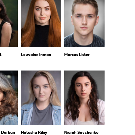
t
Louvaine Inman
Marcus Lister
e Durkan
Natasha Riley
Niamh Savchenko