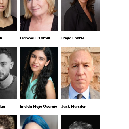
wn
Frances O’Farrell
Freya Ebbrell
dan
Imelda Mejia Osornio
Jack Marsden