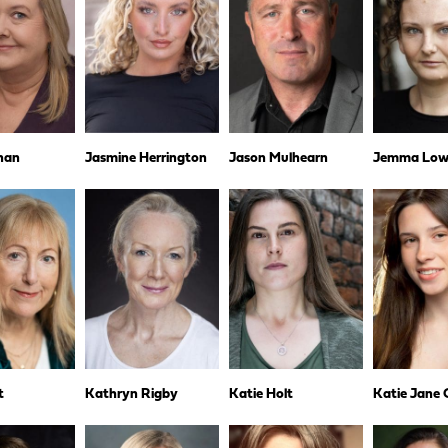
nan
Jasmine Herrington
Jason Mulhearn
Jemma Low
t
Kathryn Rigby
Katie Holt
Katie Jane