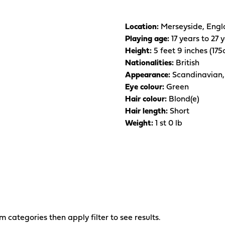
Location:
Merseyside, Engl
Playing age:
17 years to 27 
Height:
5 feet 9 inches (17
Nationalities:
British
Appearance:
Scandinavian,
Eye colour:
Green
Hair colour:
Blond(e)
Hair length:
Short
Weight:
1 st 0 lb
om categories then apply filter to see results.