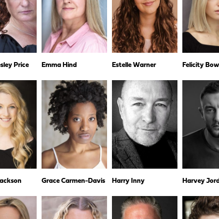
ley Price
Emma Hind
Estelle Warner
Felicity Bo
Jackson
Grace Carmen-Davis
Harry Inny
Harvey Jor