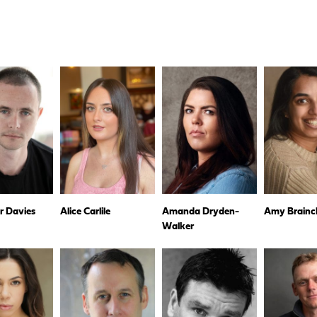
r Davies
Alice Carlile
Amanda Dryden-
Amy Brainc
Walker