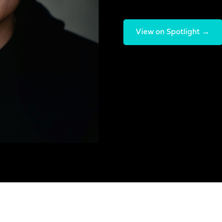
View on Spotlight →