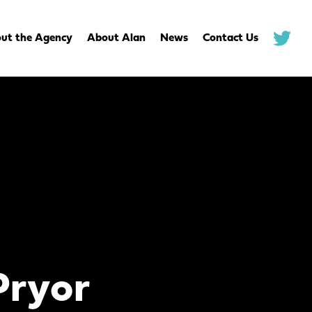
ut the Agency
About Alan
News
Contact Us
.
Pryor