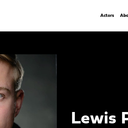
Actors
Abo
Lewis 