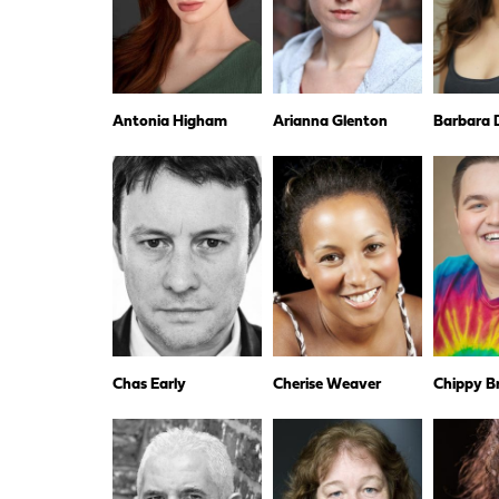
Antonia Higham
Arianna Glenton
Barbara D
Chas Early
Cherise Weaver
Chippy B