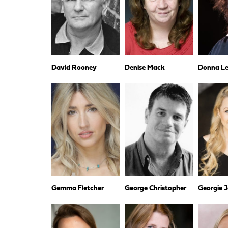
David Rooney
Denise Mack
Donna Les
Gemma Fletcher
George Christopher
Georgie 