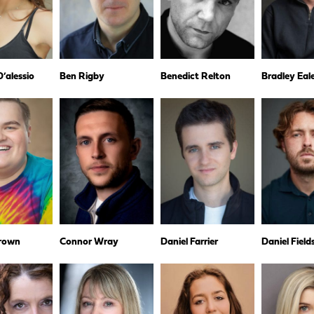
’alessio
Ben Rigby
Benedict Relton
Bradley Eal
rown
Connor Wray
Daniel Farrier
Daniel Fiel