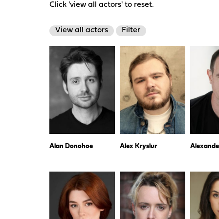
Click 'view all actors' to reset.
View all actors
Filter
Alan Donohoe
Alex Kryslur
Alexande