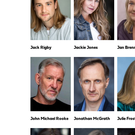
Jack Rigby
Jackie Jones
Jan Bren
John Michael Rooke
Jonathan McGrath
Julie Fros