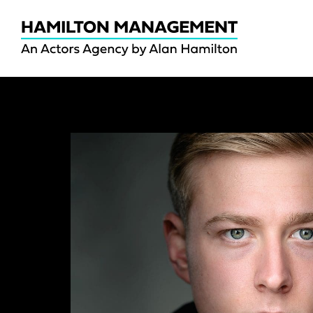
Hamilton
Management