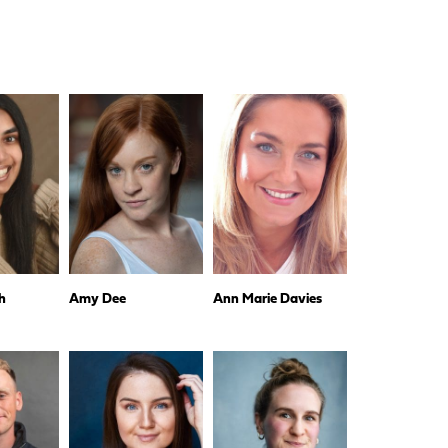
h
Amy Dee
Ann Marie Davies