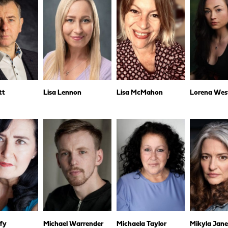
tt
Lisa Lennon
Lisa McMahon
Lorena Wes
fy
Michael Warrender
Michaela Taylor
Mikyla Jan