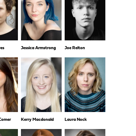
es
Jessica Armstrong
Joe Relton
 Comer
Kerry Macdonald
Laura Nock