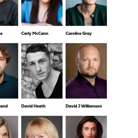
es
Carly McCann
Caroline Gray
dsend
David Heath
David J Williamson