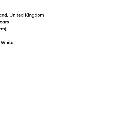
and, United Kingdom
years
5cm)
 White