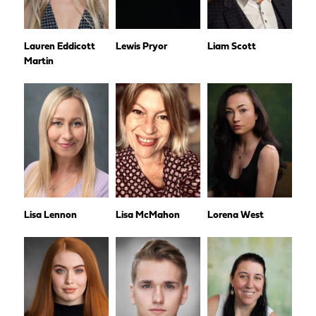
Lauren Eddicott
Lewis Pryor
Liam Scott
Martin
Lisa Lennon
Lisa McMahon
Lorena West