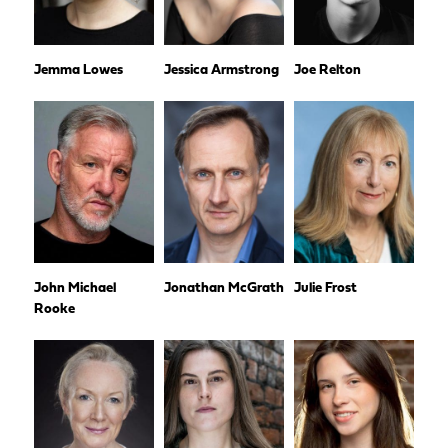
Jemma Lowes
Jessica Armstrong
Joe Relton
John Michael
Jonathan McGrath
Julie Frost
Rooke