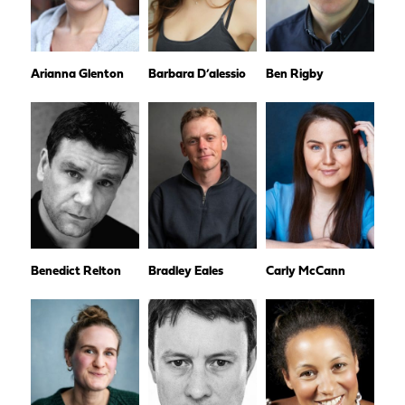
Arianna Glenton
Barbara D’alessio
Ben Rigby
Benedict Relton
Bradley Eales
Carly McCann