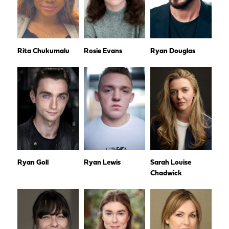
Rita Chukumalu
Rosie Evans
Ryan Douglas
Ryan Goll
Ryan Lewis
Sarah Louise
Chadwick