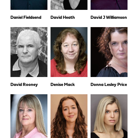
Daniel Fieldsend
David Heath
David J Williamson
David Rooney
Denise Mack
Donna Lesley Price