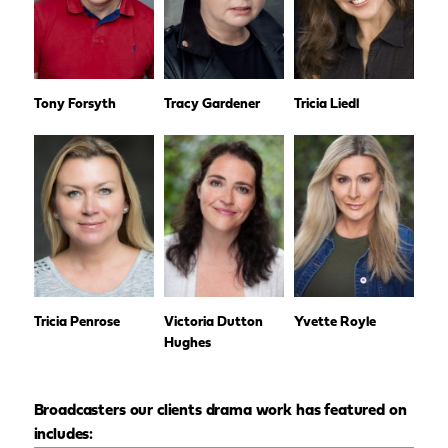
Tony Forsyth
Tracy Gardener
Tricia Liedl
Tricia Penrose
Victoria Dutton
Yvette Royle
Hughes
Broadcasters our clients drama work has featured on
includes: