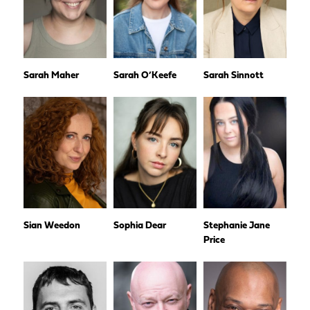
Sarah Maher
Sarah O’Keefe
Sarah Sinnott
Sian Weedon
Sophia Dear
Stephanie Jane
Price