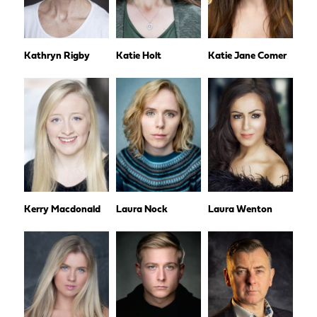
Kathryn Rigby
Katie Holt
Katie Jane Comer
Kerry Macdonald
Laura Nock
Laura Wenton