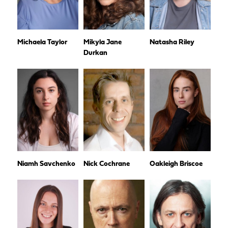
Michaela Taylor
Mikyla Jane
Natasha Riley
Durkan
Niamh Savchenko
Nick Cochrane
Oakleigh Briscoe