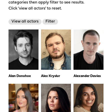
categories then apply filter to see results.
Click 'view all actors' to reset.
View all actors
Filter
Alan Donohoe
Alex Kryslur
Alexander Davies