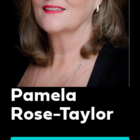
Pamela
Rose-Taylor