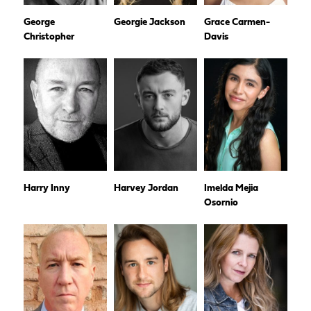
George
Georgie Jackson
Grace Carmen-
Christopher
Davis
Harry Inny
Harvey Jordan
Imelda Mejia
Osornio