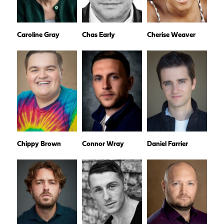
Caroline Gray
Chas Early
Cherise Weaver
Chippy Brown
Connor Wray
Daniel Farrier