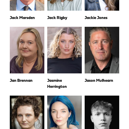
Jack Marsden
Jack Rigby
Jackie Jones
Jan Brennan
Jasmine
Jason Mulhearn
Herrington