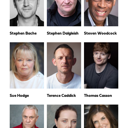
Stephen Bache
Stephen Dalgleish
Steven Woodcock
Sue Hodge
Terence Caddick
Thomas Casson