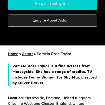
View on Spotlight →
Enquire About Actor →
Home
»
Actors
»
Pamela Rose-Taylor
Pamela Rose Taylor is a fine actress from
Merseyside. She has a range of credits. TV
includes Funny Woman for Sky Max directed
by Oliver Parker.
Location:
Merseyside, England, United Kingdom
Cheshire West and Chester, England, United