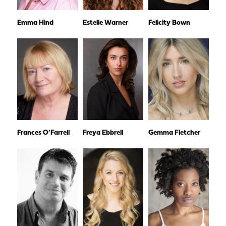
Emma Hind
Estelle Warner
Felicity Bown
Frances O’Farrell
Freya Ebbrell
Gemma Fletcher