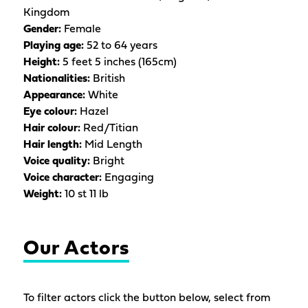
Kingdom
Gender:
Female
Playing age:
52 to 64 years
Height:
5 feet 5 inches (165cm)
Nationalities:
British
Appearance:
White
Eye colour:
Hazel
Hair colour:
Red/Titian
Hair length:
Mid Length
Voice quality:
Bright
Voice character:
Engaging
Weight:
10 st 11 lb
Our Actors
To filter actors click the button below, select from