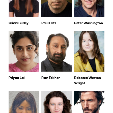
Olivia Burley
Paul Hilts
Peter Washington
Priyaa Lal
Rav Takhar
Rebecca Weston
Wright