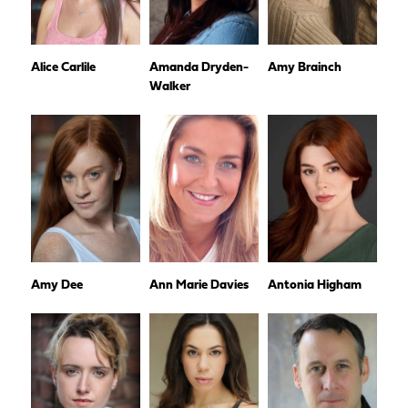
Alice Carlile
Amanda Dryden-
Amy Brainch
Walker
Amy Dee
Ann Marie Davies
Antonia Higham