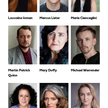
Louvaine Inman
Marcus Lister
Maria Ciancaglini
Martin Patrick
Mary Duffy
Michael Warrender
Quinn