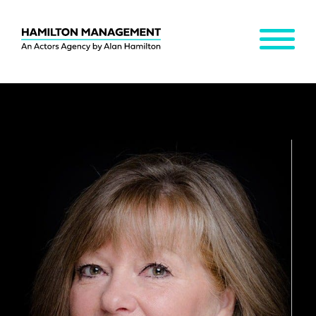
MENU
Hamilton
Management