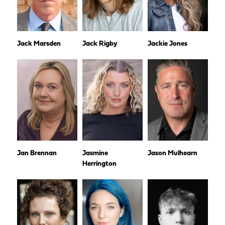
Jack Marsden
Jack Rigby
Jackie Jones
Jan Brennan
Jasmine
Jason Mulhearn
Herrington