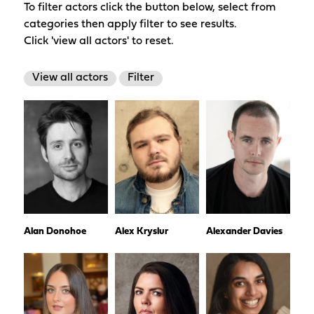
To filter actors click the button below, select from
categories then apply filter to see results.
Click 'view all actors' to reset.
View all actors
Filter
Alan Donohoe
Alex Kryslur
Alexander Davies