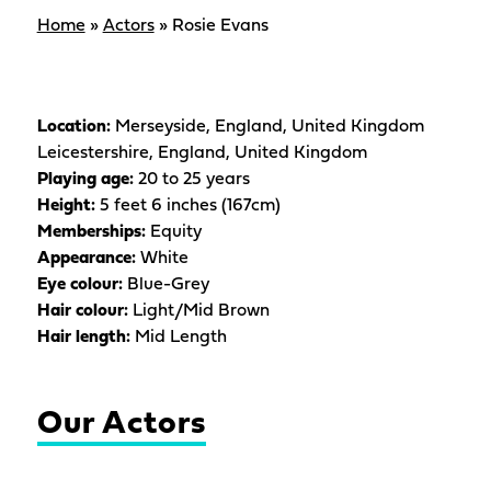
Home
»
Actors
»
Rosie Evans
Location:
Merseyside, England, United Kingdom
Leicestershire, England, United Kingdom
Playing age:
20 to 25 years
Height:
5 feet 6 inches (167cm)
Memberships:
Equity
Appearance:
White
Eye colour:
Blue-Grey
Hair colour:
Light/Mid Brown
Hair length:
Mid Length
Our Actors