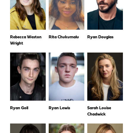
Rebecca Weston
Rita Chukumalu
Ryan Douglas
Wright
Ryan Goll
Ryan Lewis
Sarah Louise
Chadwick