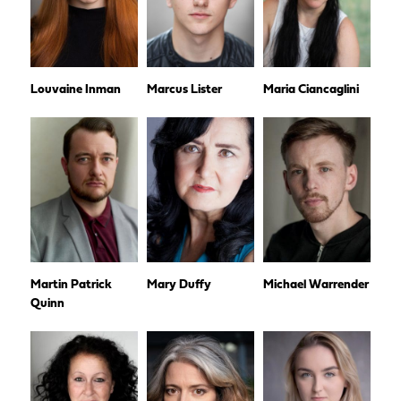
Louvaine Inman
Marcus Lister
Maria Ciancaglini
Martin Patrick
Mary Duffy
Michael Warrender
Quinn