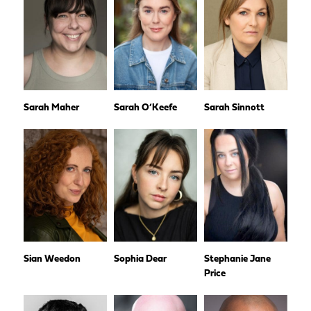
Sarah Maher
Sarah O’Keefe
Sarah Sinnott
Sian Weedon
Sophia Dear
Stephanie Jane
Price