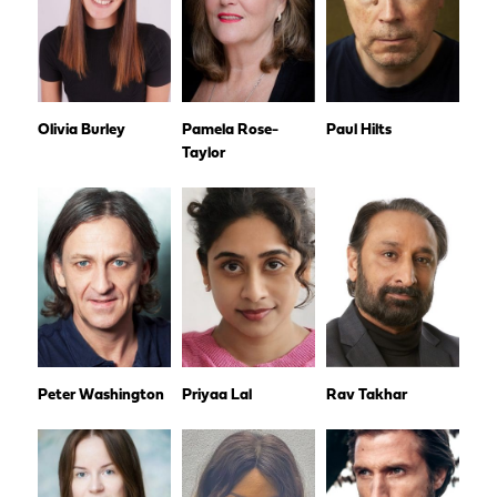
Olivia Burley
Pamela Rose-
Paul Hilts
Taylor
Peter Washington
Priyaa Lal
Rav Takhar