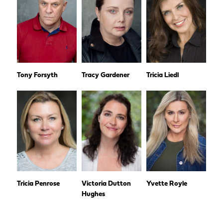
Tony Forsyth
Tracy Gardener
Tricia Liedl
Tricia Penrose
Victoria Dutton
Yvette Royle
Hughes