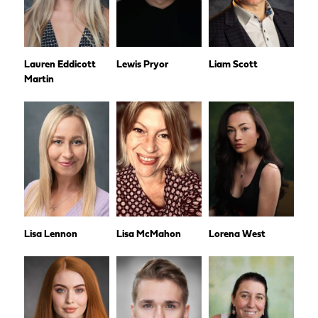
Lauren Eddicott
Lewis Pryor
Liam Scott
Martin
Lisa Lennon
Lisa McMahon
Lorena West