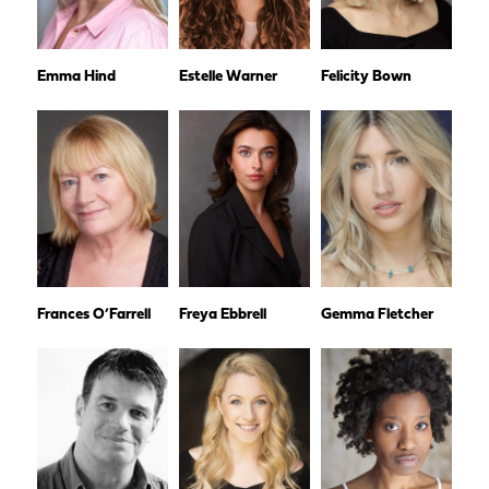
Emma Hind
Estelle Warner
Felicity Bown
Frances O’Farrell
Freya Ebbrell
Gemma Fletcher