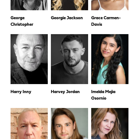
George
Georgie Jackson
Grace Carmen-
Christopher
Davis
Harry Inny
Harvey Jordan
Imelda Mejia
Osornio