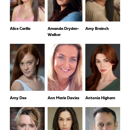
Alice Carlile
Amanda Dryden-
Amy Brainch
Walker
Amy Dee
Ann Marie Davies
Antonia Higham