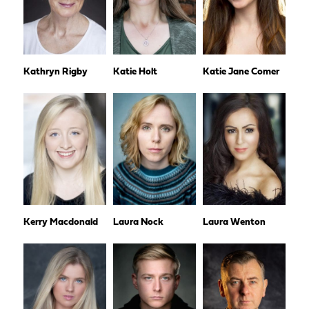
Kathryn Rigby
Katie Holt
Katie Jane Comer
Kerry Macdonald
Laura Nock
Laura Wenton