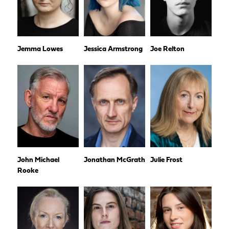
Jemma Lowes
Jessica Armstrong
Joe Relton
John Michael
Jonathan McGrath
Julie Frost
Rooke