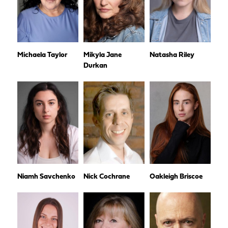
Michaela Taylor
Mikyla Jane
Natasha Riley
Durkan
Niamh Savchenko
Nick Cochrane
Oakleigh Briscoe