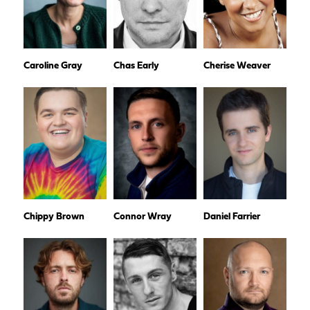
Caroline Gray
Chas Early
Cherise Weaver
Chippy Brown
Connor Wray
Daniel Farrier