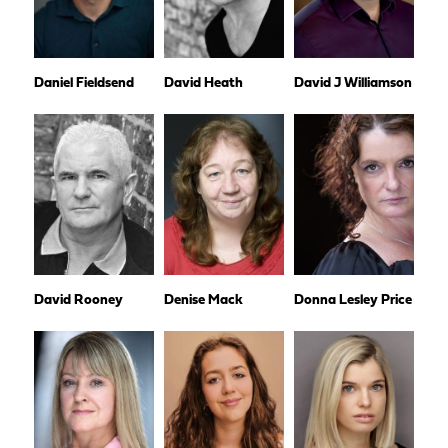
Daniel Fieldsend
David Heath
David J Williamson
David Rooney
Denise Mack
Donna Lesley Price