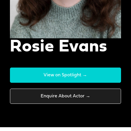
Rosie Evans
View on Spotlight →
Enquire About Actor →