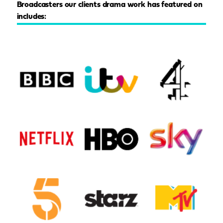
Broadcasters our clients drama work has featured on
includes: