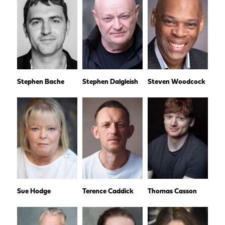
Stephen Bache
Stephen Dalgleish
Steven Woodcock
Sue Hodge
Terence Caddick
Thomas Casson