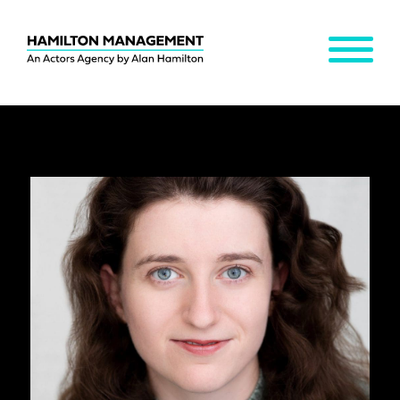
MENU
Hamilton
Management