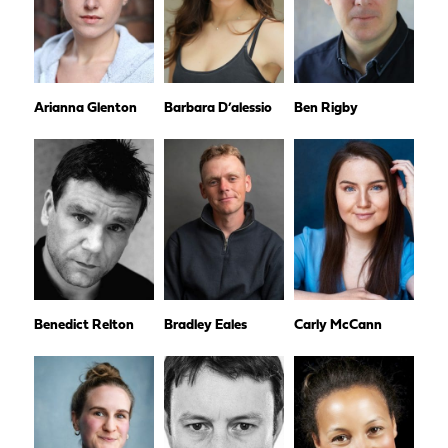
Arianna Glenton
Barbara D’alessio
Ben Rigby
Benedict Relton
Bradley Eales
Carly McCann