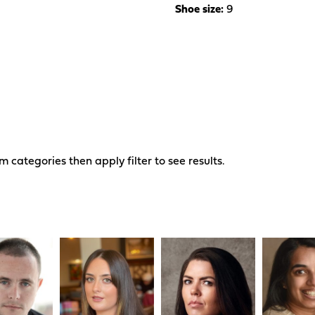
Shoe size:
9
om categories then apply filter to see results.