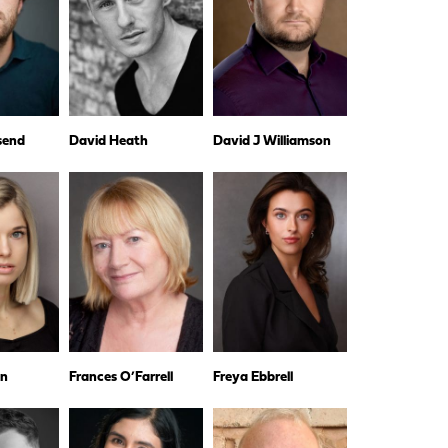
dsend
David Heath
David J Williamson
wn
Frances O’Farrell
Freya Ebbrell