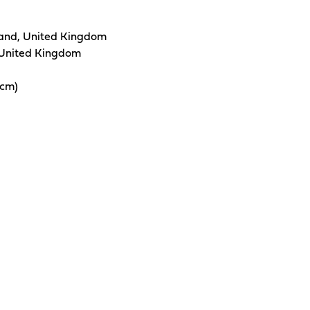
and, United Kingdom
 United Kingdom
0cm)