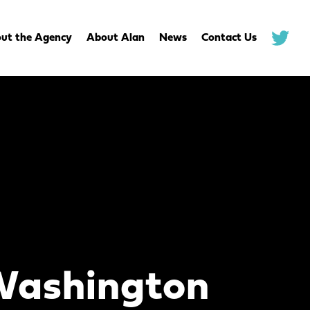
ut the Agency
About Alan
News
Contact Us
.
Washington