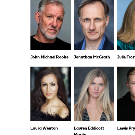
John Michael Rooke
Jonathan McGrath
Julie Fros
Laura Wenton
Lauren Eddicott
Lewis Pr
Martin