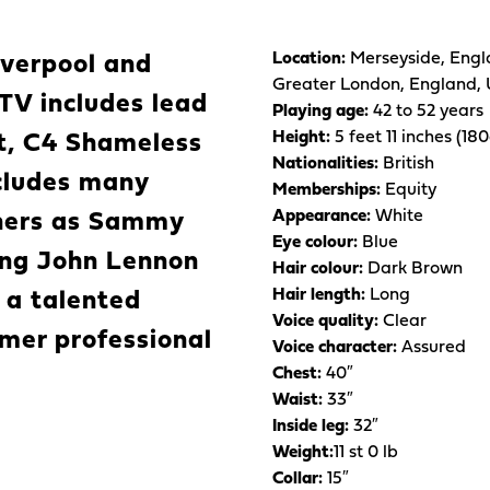
Location:
Merseyside, Engl
iverpool and
Greater London, England,
TV includes lead
Playing age:
42 to 52 years
Height:
5 feet 11 inches (18
at, C4 Shameless
Nationalities:
British
cludes many
Memberships:
Equity
Appearance:
White
thers as Sammy
Eye colour:
Blue
ying John Lennon
Hair colour:
Dark Brown
Hair length:
Long
 a talented
Voice quality:
Clear
rmer professional
Voice character:
Assured
Chest:
40″
Waist:
33″
Inside leg:
32″
Weight:
11 st 0 lb
Collar:
15″