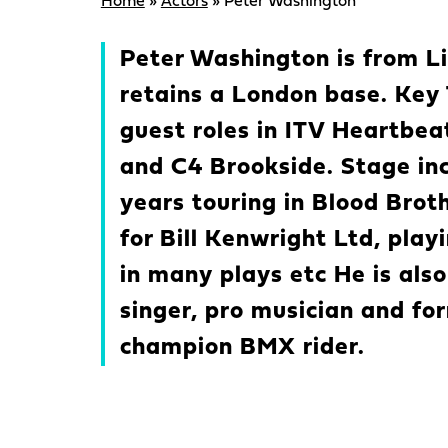
Home
»
Actors
»
Peter Washington
Peter Washington is from L
retains a London base. Key 
guest roles in ITV Heartbe
and C4 Brookside. Stage in
years touring in Blood Bro
for Bill Kenwright Ltd, pla
in many plays etc He is also
singer, pro musician and fo
champion BMX rider.