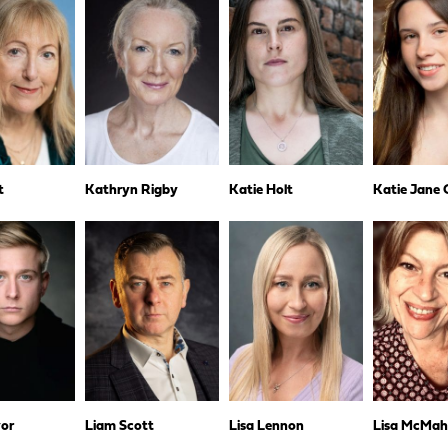
t
Kathryn Rigby
Katie Holt
Katie Jane
yor
Liam Scott
Lisa Lennon
Lisa McMa