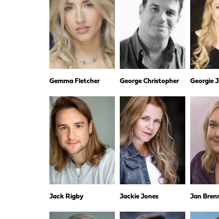
Gemma Fletcher
George Christopher
Georgie 
Jack Rigby
Jackie Jones
Jan Bren