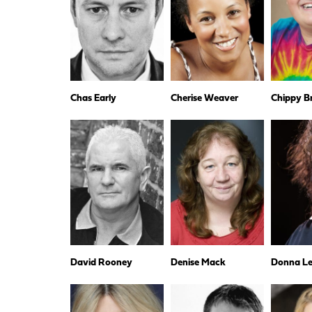
Chas Early
Cherise Weaver
Chippy B
David Rooney
Denise Mack
Donna Les