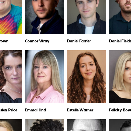
rown
Connor Wray
Daniel Farrier
Daniel Fiel
ley Price
Emma Hind
Estelle Warner
Felicity Bo