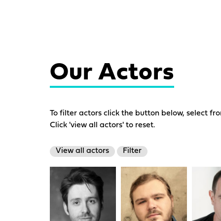
Our Actors
To filter actors click the button below, select fr
Click 'view all actors' to reset.
View all actors
Filter