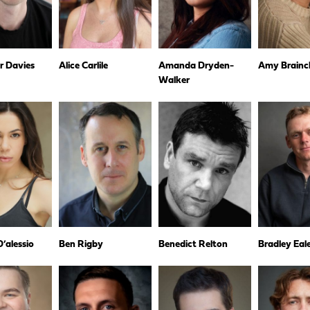
r Davies
Alice Carlile
Amanda Dryden-
Amy Brainc
Walker
’alessio
Ben Rigby
Benedict Relton
Bradley Eal