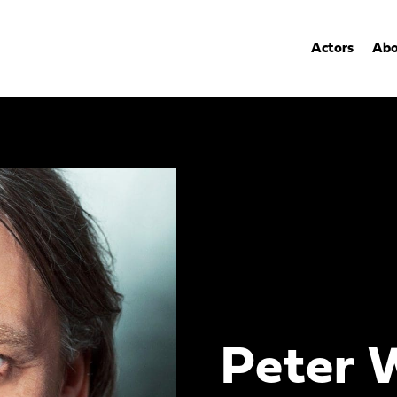
Actors
Abo
Peter 