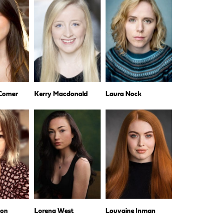
 Comer
Kerry Macdonald
Laura Nock
hon
Lorena West
Louvaine Inman