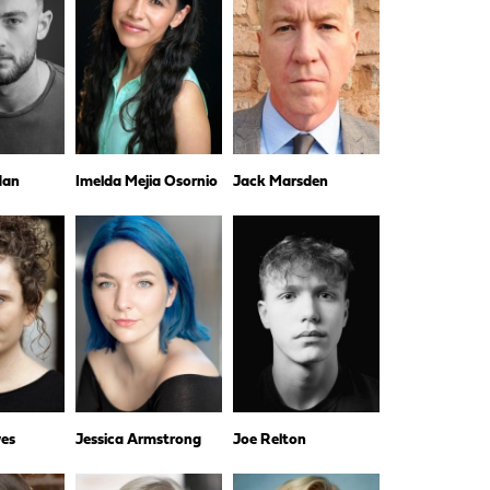
dan
Imelda Mejia Osornio
Jack Marsden
es
Jessica Armstrong
Joe Relton