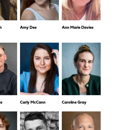
h
Amy Dee
Ann Marie Davies
es
Carly McCann
Caroline Gray