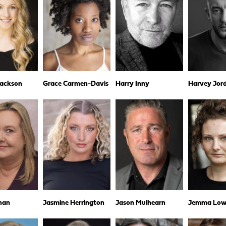
Jackson
Grace Carmen-Davis
Harry Inny
Harvey Jor
nan
Jasmine Herrington
Jason Mulhearn
Jemma Low