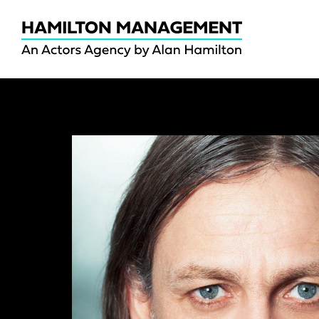
Hamilton
Management