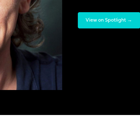
View on Spotlight →