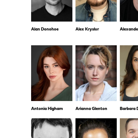
Alan Donohoe
Alex Kryslur
Alexande
Antonia Higham
Arianna Glenton
Barbara D