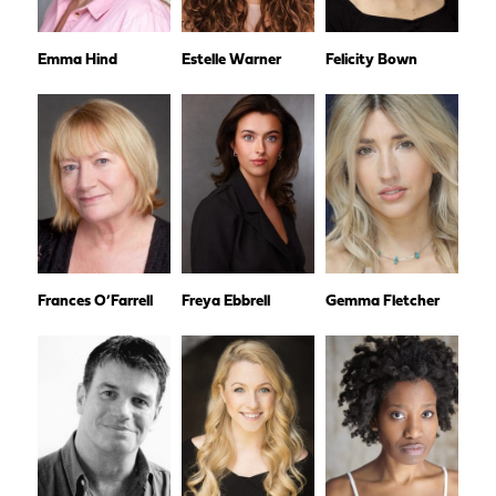
Emma Hind
Estelle Warner
Felicity Bown
Frances O’Farrell
Freya Ebbrell
Gemma Fletcher