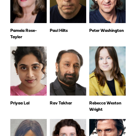
Pamela Rose-
Paul Hilts
Peter Washington
Taylor
Priyaa Lal
Rav Takhar
Rebecca Weston
Wright