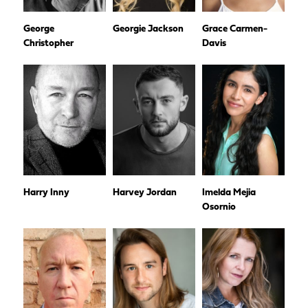
George
Georgie Jackson
Grace Carmen-
Christopher
Davis
Harry Inny
Harvey Jordan
Imelda Mejia
Osornio