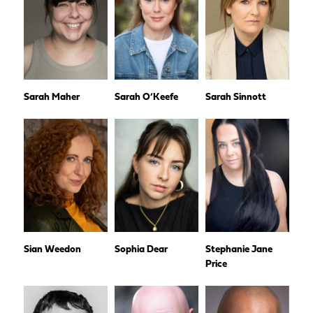
Sarah Maher
Sarah O’Keefe
Sarah Sinnott
Sian Weedon
Sophia Dear
Stephanie Jane
Price