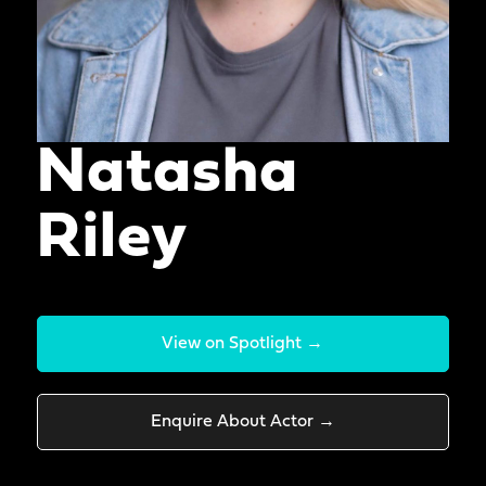
Natasha
Riley
View on Spotlight →
Enquire About Actor →