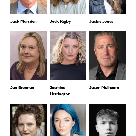
Jack Marsden
Jack Rigby
Jackie Jones
Jan Brennan
Jasmine
Jason Mulhearn
Herrington