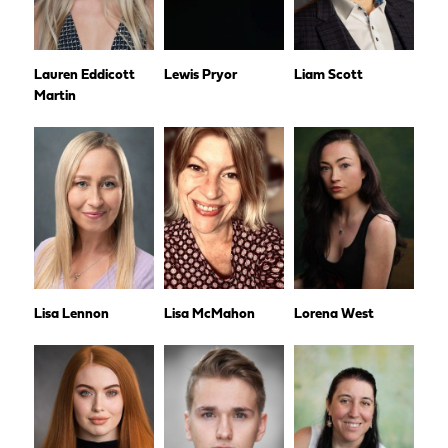
Lauren Eddicott
Lewis Pryor
Liam Scott
Martin
Lisa Lennon
Lisa McMahon
Lorena West