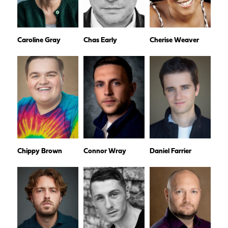
Caroline Gray
Chas Early
Cherise Weaver
Chippy Brown
Connor Wray
Daniel Farrier