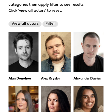
categories then apply filter to see results.
Click 'view all actors' to reset.
View all actors
Filter
Alan Donohoe
Alex Kryslur
Alexander Davies