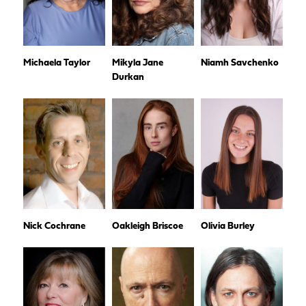
Michaela Taylor
Mikyla Jane
Niamh Savchenko
Durkan
Nick Cochrane
Oakleigh Briscoe
Olivia Burley