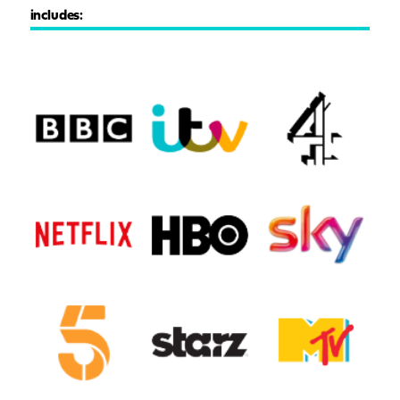
includes: