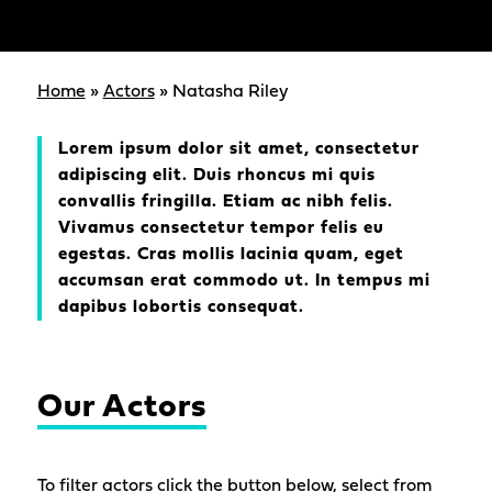
Home
»
Actors
»
Natasha Riley
Lorem ipsum dolor sit amet, consectetur
adipiscing elit. Duis rhoncus mi quis
convallis fringilla. Etiam ac nibh felis.
Vivamus consectetur tempor felis eu
egestas. Cras mollis lacinia quam, eget
accumsan erat commodo ut. In tempus mi
dapibus lobortis consequat.
Our Actors
To filter actors click the button below, select from