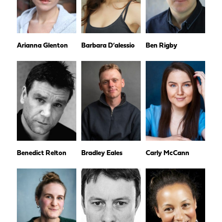
Arianna Glenton
Barbara D’alessio
Ben Rigby
Benedict Relton
Bradley Eales
Carly McCann