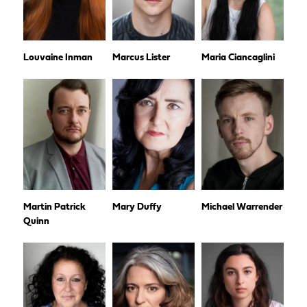
Louvaine Inman
Marcus Lister
Maria Ciancaglini
Martin Patrick
Mary Duffy
Michael Warrender
Quinn