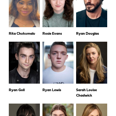
Rita Chukumalu
Rosie Evans
Ryan Douglas
Ryan Goll
Ryan Lewis
Sarah Louise
Chadwick