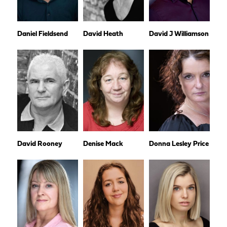
Daniel Fieldsend
David Heath
David J Williamson
David Rooney
Denise Mack
Donna Lesley Price