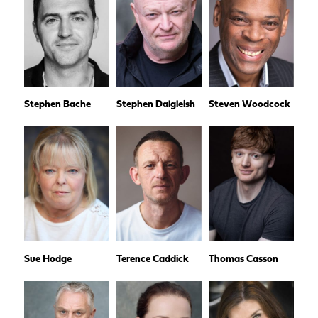
Stephen Bache
Stephen Dalgleish
Steven Woodcock
Sue Hodge
Terence Caddick
Thomas Casson