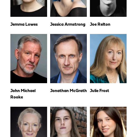
Jemma Lowes
Jessica Armstrong
Joe Relton
John Michael
Jonathan McGrath
Julie Frost
Rooke