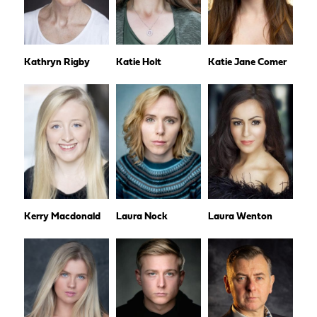
Kathryn Rigby
Katie Holt
Katie Jane Comer
Kerry Macdonald
Laura Nock
Laura Wenton