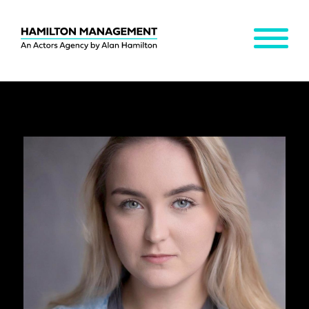
MENU
Hamilton
Management