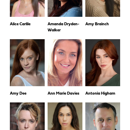
Alice Carlile
Amanda Dryden-
Amy Brainch
Walker
Amy Dee
Ann Marie Davies
Antonia Higham