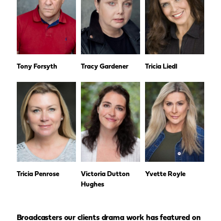
Tony Forsyth
Tracy Gardener
Tricia Liedl
Tricia Penrose
Victoria Dutton
Yvette Royle
Hughes
Broadcasters our clients drama work has featured on