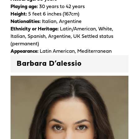
Playing age:
30 years to 42 years
Height:
5 feet 6 inches (167cm)
Nationalities:
Italian, Argentine
Ethnicity or Heritage:
Latin/American, White,
Italian, Spanish, Argentine, UK Settled status
(permanent)
Appearance:
Latin American, Mediterranean
Barbara D’alessio