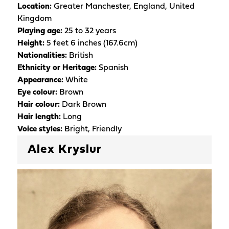
Location:
Greater Manchester, England, United
Kingdom
Playing age:
25 to 32 years
Height:
5 feet 6 inches (167.6cm)
Nationalities:
British
Ethnicity or Heritage:
Spanish
Appearance:
White
Eye colour:
Brown
Hair colour:
Dark Brown
Hair length:
Long
Voice styles:
Bright, Friendly
Alex Kryslur