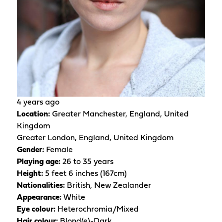
4 years ago
Location:
Greater Manchester, England, United
Kingdom
Greater London, England, United Kingdom
Gender:
Female
Playing age:
26 to 35 years
Height:
5 feet 6 inches (167cm)
Nationalities:
British, New Zealander
Appearance:
White
Eye colour:
Heterochromia/Mixed
Hair colour:
Blond(e)-Dark