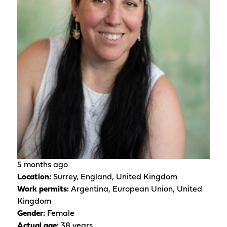
5 months ago
Location:
Surrey, England, United Kingdom
Work permits:
Argentina, European Union, United
Kingdom
Gender:
Female
Actual age:
38 years