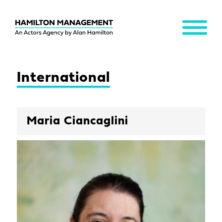
MENU
Hamilton
Management
International
Maria Ciancaglini