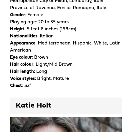
Metropolitan City of Milan, Lombardy, Italy
Province of Ravenna, Emilia-Romagna, Italy
Gender
: Female
Playing age: 20 to 35 years
Height
: 5 feet 6 inches (168cm)
Nationalities
: Italian
Appearance
: Mediterranean, Hispanic, White, Latin
American
Eye colour
: Brown
Hair colour
: Light/Mid Brown
Hair length:
Long
Voice styles:
Bright, Mature
Chest
: 32″
Katie Holt