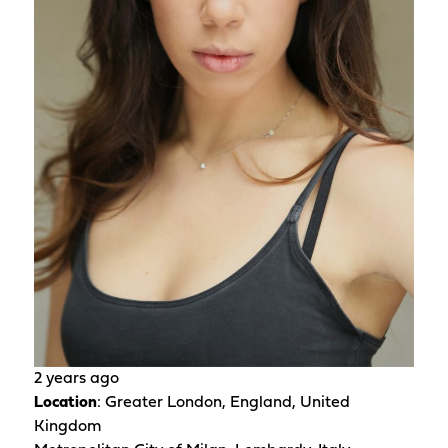
2 years ago
Location
: Greater London, England, United
Kingdom