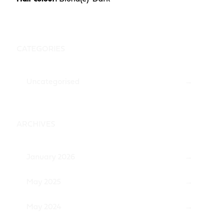
CATEGORIES
Uncategorised
ARCHIVES
January 2026
May 2025
May 2024