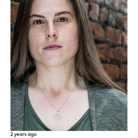
2 years ago