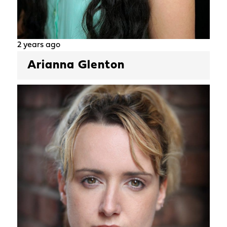
2 years ago
Arianna Glenton