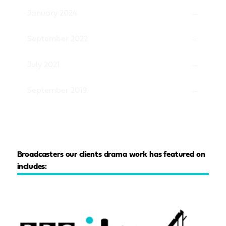
January 2024
September 2022
July 2021
September 2019
Broadcasters our clients drama work has featured on
includes: