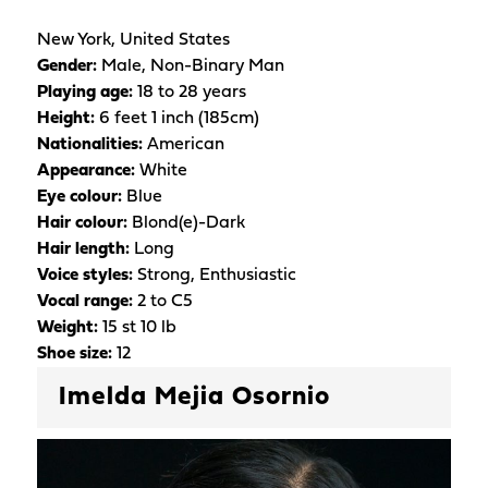
New York, United States
Gender:
Male, Non-Binary Man
Playing age:
18 to 28 years
Height:
6 feet 1 inch (185cm)
Nationalities:
American
Appearance:
White
Eye colour:
Blue
Hair colour:
Blond(e)-Dark
Hair length:
Long
Voice styles:
Strong, Enthusiastic
Vocal range:
2 to C5
Weight:
15 st 10 lb
Shoe size:
12
Imelda Mejia Osornio