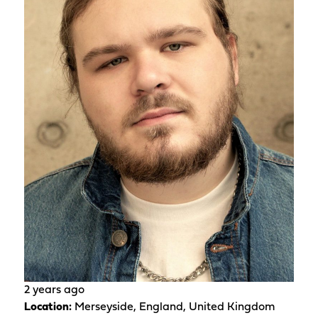
2 years ago
Location:
Merseyside, England, United Kingdom